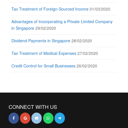
Tax Treatment of Foreign-Sourced Income
01/03/2020
Advantages of Incorporating a Private Limited Company
in Singapore
29/02/2020
Dividend Payments in Singapore
28/02/2020
Tax Treatment of Medical Expenses
27/02/2020
Credit Control for Small Businesses
26/02/2020
CONNECT WITH US