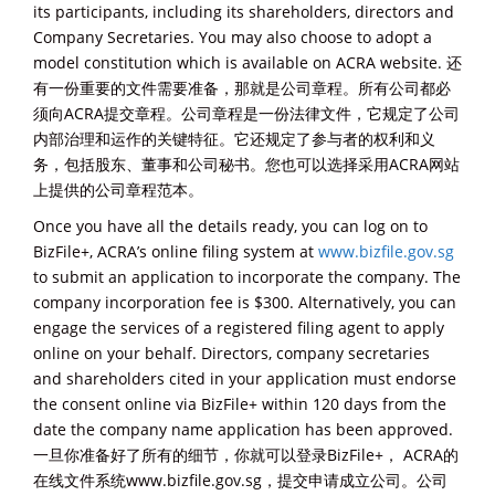
its participants, including its shareholders, directors and
Company Secretaries. You may also choose to adopt a
model constitution which is available on ACRA website. 还
有一份重要的文件需要准备，那就是公司章程。所有公司都必
须向ACRA提交章程。公司章程是一份法律文件，它规定了公司
内部治理和运作的关键特征。它还规定了参与者的权利和义
务，包括股东、董事和公司秘书。您也可以选择采用ACRA网站
上提供的公司章程范本。
Once you have all the details ready, you can log on to
BizFile+, ACRA’s online filing system at
www.bizfile.gov.sg
to submit an application to incorporate the company. The
company incorporation fee is $300. Alternatively, you can
engage the services of a registered filing agent to apply
online on your behalf. Directors, company secretaries
and shareholders cited in your application must endorse
the consent online via BizFile+ within 120 days from the
date the company name application has been approved.
一旦你准备好了所有的细节，你就可以登录BizFile+， ACRA的
在线文件系统www.bizfile.gov.sg，提交申请成立公司。公司