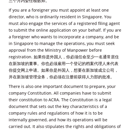
三个月内委任核数师。
If you are a foreigner you must appoint at least one
director, who is ordinarily resident in Singapore. You
must also engage the services of a registered filing agent
to submit the online application on your behalf. If you are
a foreigner who wants to incorporate a company, and be
in Singapore to manage the operations, you must seek
approval from the Ministry of Manpower before
registration. 如果你是外国人，你必须任命至少一名通常居住
在新加坡的董事。你也必须雇用一个登记的档案代理人来代表
你提交网上申请。如果你是外国人，想要在新加坡成立公司，
并在新加坡管理业务，你必须在注册前获得人力部的批准。
There is also one important document to prepare, your
company Constitution. All companies have to submit
their constitution to ACRA. The Constitution is a legal
document that sets out the key characteristics of a
company rules and regulations of how it is to be
internally governed, and how its operations will be
carried out. It also stipulates the rights and obligations of