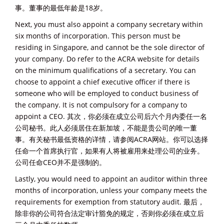
事。董事的最低年龄是18岁。
Next, you must also appoint a company secretary within
six months of incorporation. This person must be
residing in Singapore, and cannot be the sole director of
your company. Do refer to the ACRA website for details
on the minimum qualifications of a secretary. You can
choose to appoint a chief executive officer if there is
someone who will be employed to conduct business of
the company. It is not compulsory for a company to
appoint a CEO. 其次，你必须在成立公司后六个月内委任一名
公司秘书。此人必须居住在新加坡，不能是贵公司的唯一董
事。有关秘书最低资格的详情，请参阅ACRA网站。你可以选择
任命一个首席执行官，如果有人将被雇用来处理公司的业务。
公司任命CEO并不是强制的。
Lastly, you would need to appoint an auditor within three
months of incorporation, unless your company meets the
requirements for exemption from statutory audit. 最后，
除非你的公司符合法定审计豁免的规定，否则你必须在成立后