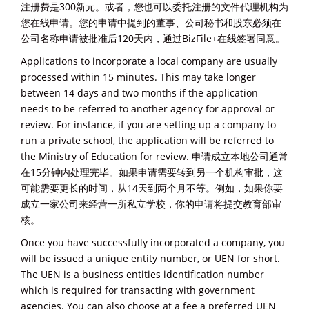
注册费是300新元。或者，您也可以委托注册的文件代理机构为
您在线申请。您的申请中提到的董事、公司秘书和股东必须在
公司名称申请被批准后120天内，通过BizFile+在线签署同意。
Applications to incorporate a local company are usually
processed within 15 minutes. This may take longer
between 14 days and two months if the application
needs to be referred to another agency for approval or
review. For instance, if you are setting up a company to
run a private school, the application will be referred to
the Ministry of Education for review. 申请成立本地公司通常
在15分钟内处理完毕。如果申请需要转到另一个机构审批，这
可能需要更长的时间，从14天到两个月不等。例如，如果你要
成立一家公司来经营一所私立学校，你的申请将提交教育部审
核。
Once you have successfully incorporated a company, you
will be issued a unique entity number, or UEN for short.
The UEN is a business entities identification number
which is required for transacting with government
agencies. You can also choose at a fee a preferred UEN