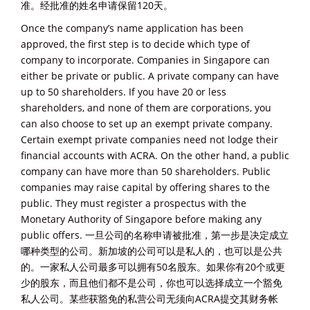
准。经批准的姓名申请保留120天。
Once the company’s name application has been
approved, the first step is to decide which type of
company to incorporate. Companies in Singapore can
either be private or public. A private company can have
up to 50 shareholders. If you have 20 or less
shareholders, and none of them are corporations, you
can also choose to set up an exempt private company.
Certain exempt private companies need not lodge their
financial accounts with ACRA. On the other hand, a public
company can have more than 50 shareholders. Public
companies may raise capital by offering shares to the
public. They must register a prospectus with the
Monetary Authority of Singapore before making any
public offers. 一旦公司的名称申请被批准，第一步是决定成立
哪种类型的公司。新加坡的公司可以是私人的，也可以是公共
的。一家私人公司最多可以拥有50名股东。如果你有20个或更
少的股东，而且他们都不是公司，你也可以选择成立一个豁免
私人公司。某些获豁免的私营公司无须向ACRA提交其财务帐