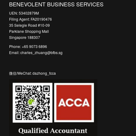
BENEVOLENT BUSINESS SERVICES
UEN: 53402879M
Filing Agent: FA20190476
35 Selegie Road #10-09
Parklane Shopping Mall
Singapore 188307
Phone: +65 9073 6896
Email: charles_zhuang@bfbs.sg
微信/WeChat: dazhong_fcca