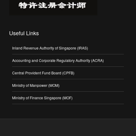
Useful Links
Inland Revenue Authority of Singapore (IRAS)
Accounting and Corporate Regulatory Authority (ACRA)
Central Provident Fund Board (CPFB)
Ministry of Manpower (MOM)
Ministry of Finance Singapore (MOF)