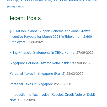
News
Ppty
QI
R&R
Recon
Reg.
RP
SME
VC
WC
WIP
XBRL
Recent Posts
$85 Million in Jobs Support Scheme and Jobs Growth
Incentive Payouts for March 2021 Withheld from 2,600
Employers
05/06/2021
Filing Financial Statements in XBRL Format
27/09/2020
Singapore Personal Tax for Non-Residents
29/03/2020
Personal Taxes in Singapore (Part 2)
29/03/2020
Personal Taxes in Singapore
25/03/2020
Introduction to Tax Invoice, Receipt, Credit Note or Debit
Note
16/03/2020