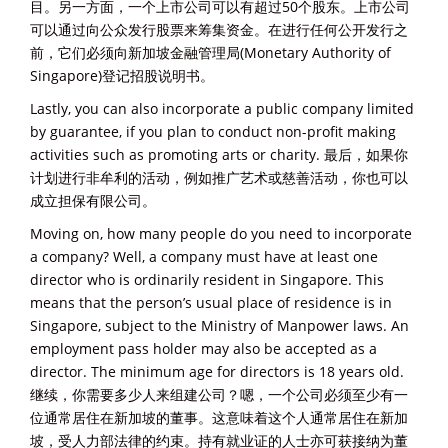
目。另一方面，一个上市公司可以有超过50个股东。上市公司
可以通过向公众发行股票来筹集资金。在进行任何公开发行之
前，它们必须向新加坡金融管理局(Monetary Authority of
Singapore)登记招股说明书。
Lastly, you can also incorporate a public company limited
by guarantee, if you plan to conduct non-profit making
activities such as promoting arts or charity. 最后，如果你
计划进行非牟利的活动，例如推广艺术或慈善活动，你也可以
成立担保有限公司。
Moving on, how many people do you need to incorporate
a company? Well, a company must have at least one
director who is ordinarily resident in Singapore. This
means that the person’s usual place of residence is in
Singapore, subject to the Ministry of Manpower laws. An
employment pass holder may also be accepted as a
director. The minimum age for directors is 18 years old.
继续，你需要多少人来组建公司？嗯，一个公司必须至少有一
位通常居住在新加坡的董事。这意味着这个人通常居住在新加
坡，受人力部法律的约束。持有就业证的人士亦可获接纳为董