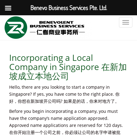
Benevo Business Services Pte. Ltd.
T
o
g
g
l
Incorporating a Local
e
Company in Singapore 在新加
n
a
坡成立本地公司
v
i
Hello, there are you looking to start a company in
g
Singapore? If yes, you have come to the right place. 你
a
好，你想在新加坡开公司吗? 如果是的话，你来对地方了。
t
Before you begin incorporating a company, you must
i
have the company’s name application approved.
o
Approved name applications are reserved for 120 days.
n
在你开始注册一个公司之前，你必须让公司的名字申请被批