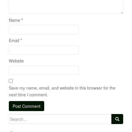
Name
*
Email
*
Website
Save my name, email, and website in this browser for the
next time I comment.
Search
for: