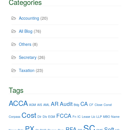
Categories
Accounting
(20)
All Blog
(76)
Others
(8)
Secretary
(26)
Taxation
(23)
Tags
ACCA
AR
Audit
CA
AGM
AIS
AML
Bdg
CF
Close
Const
Cost
FCCA
Corpass
Dir
Div
EGM
Fn
IC
Lease
Lic
LLP
MBO
Name
SC
PX
RFA
Soft