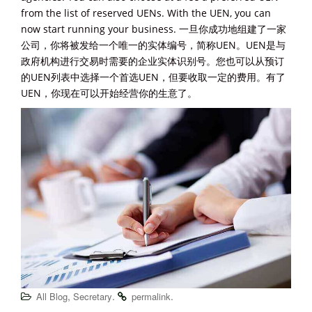
from the list of reserved UENs. With the UEN, you can
now start running your business. 一旦你成功地组建了一家
公司，你将被发给一个唯一的实体编号，简称UEN。UEN是与
政府机构进行交易时需要的企业实体识别号。您也可以从预订
的UEN列表中选择一个首选UEN，但要收取一定的费用。有了
UEN，你现在可以开始经营你的生意了。
,
.
.
All Blog
Secretary
permalink