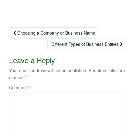
Post
Choosing a Company or Business Name
navigation
Different Types of Business Entities
Leave a Reply
Your email address will not be published.
Required fields are
marked
*
Comment
*