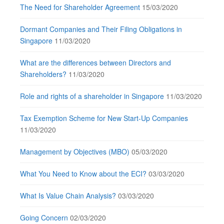
The Need for Shareholder Agreement
15/03/2020
Dormant Companies and Their Filing Obligations in
Singapore
11/03/2020
What are the differences between Directors and
Shareholders?
11/03/2020
Role and rights of a shareholder in Singapore
11/03/2020
Tax Exemption Scheme for New Start-Up Companies
11/03/2020
Management by Objectives (MBO)
05/03/2020
What You Need to Know about the ECI?
03/03/2020
What Is Value Chain Analysis?
03/03/2020
Going Concern
02/03/2020