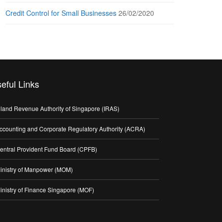
Credit Control for Small Businesses
26/02/2020
eful Links
nland Revenue Authority of Singapore (IRAS)
ccounting and Corporate Regulatory Authority (ACRA)
entral Provident Fund Board (CPFB)
inistry of Manpower (MOM)
inistry of Finance Singapore (MOF)