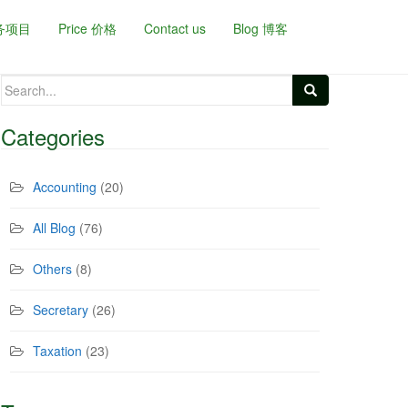
务项目
Price 价格
Contact us
Blog 博客
Search
for:
Categories
Accounting
(20)
All Blog
(76)
Others
(8)
Secretary
(26)
Taxation
(23)