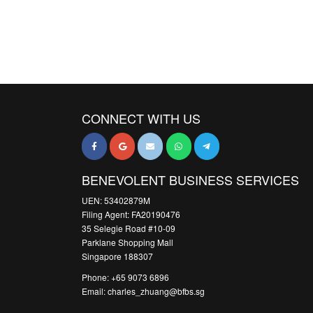
CONNECT WITH US
BENEVOLENT BUSINESS SERVICES
UEN: 53402879M
Filing Agent: FA20190476
35 Selegie Road #10-09
Parklane Shopping Mall
Singapore 188307
Phone: +65 9073 6896
Email: charles_zhuang@bfbs.sg