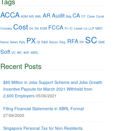
Tags
ACCA
AR
Audit
CA
AGM
AIS
AML
Bdg
CF
Close
Const
Cost
FCCA
Corpass
Dir
Div
EGM
Fn
IC
Lease
Lic
LLP
MBO
SC
PX
RFA
Name
News
Ppty
QI
R&R
Recon
Reg.
RP
SME
Soft
VC
WC
WIP
XBRL
Recent Posts
$85 Million in Jobs Support Scheme and Jobs Growth
Incentive Payouts for March 2021 Withheld from
2,600 Employers
05/06/2021
Filing Financial Statements in XBRL Format
27/09/2020
Singapore Personal Tax for Non-Residents