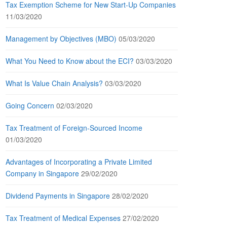
Tax Exemption Scheme for New Start-Up Companies
11/03/2020
Management by Objectives (MBO)
05/03/2020
What You Need to Know about the ECI?
03/03/2020
What Is Value Chain Analysis?
03/03/2020
Going Concern
02/03/2020
Tax Treatment of Foreign-Sourced Income
01/03/2020
Advantages of Incorporating a Private Limited
Company in Singapore
29/02/2020
Dividend Payments in Singapore
28/02/2020
Tax Treatment of Medical Expenses
27/02/2020