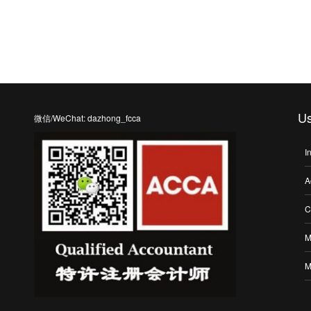
Us
微信/WeChat: dazhong_fcca
I
A
C
M
M