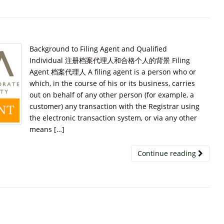
Background to Filing Agent and Qualified
Individual 注册档案代理人和合格个人的背景 Filing
Agent 档案代理人 A filing agent is a person who or
which, in the course of his or its business, carries
out on behalf of any other person (for example, a
customer) any transaction with the Registrar using
the electronic transaction system, or via any other
means […]
Continue reading