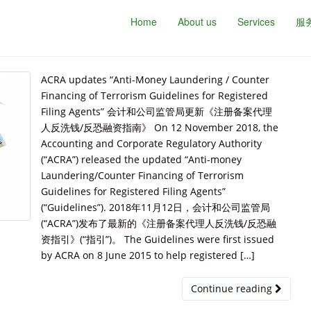
Home
About us
Services
服
ACRA updates “Anti-Money Laundering / Counter
Financing of Terrorism Guidelines for Registered
Filing Agents” 会计和公司监管局更新《注册备案代理
人反洗钱/反恐融资指南》 On 12 November 2018, the
Accounting and Corporate Regulatory Authority
(“ACRA”) released the updated “Anti-money
Laundering/Counter Financing of Terrorism
Guidelines for Registered Filing Agents”
(“Guidelines”). 2018年11月12日，会计和公司监管局
(“ACRA”)发布了最新的《注册备案代理人反洗钱/反恐融
资指引》(“指引”)。 The Guidelines were first issued
by ACRA on 8 June 2015 to help registered […]
Continue reading