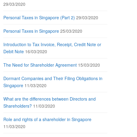
29/03/2020
Personal Taxes in Singapore (Part 2)
29/03/2020
Personal Taxes in Singapore
25/03/2020
Introduction to Tax Invoice, Receipt, Credit Note or
Debit Note
16/03/2020
The Need for Shareholder Agreement
15/03/2020
Dormant Companies and Their Filing Obligations in
Singapore
11/03/2020
What are the differences between Directors and
Shareholders?
11/03/2020
Role and rights of a shareholder in Singapore
11/03/2020