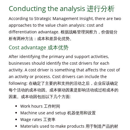
Conducting the analysis 进行分析
According to Strategic Management Insight, there are two
approaches to the value chain analysis: cost and
differentiation advantage. 根据战略管理洞察力，价值链分
析有两种方法：成本和差异化优势。
Cost advantage 成本优势
After identifying the primary and support activities,
businesses should identify the cost drivers for each
activity. A cost driver is something that affects the cost of
an activity or process. Cost drivers can include the
following: 在确定了主要的和支持的活动之后，企业应该确定
每个活动的成本动因。成本驱动因素是影响活动或过程成本的
因素。成本动因包括以下几个方面:
Work hours 工作时间
Machine use and setup 机器使用和设置
Wage rates 工资率
Materials used to make products 用于制造产品的材