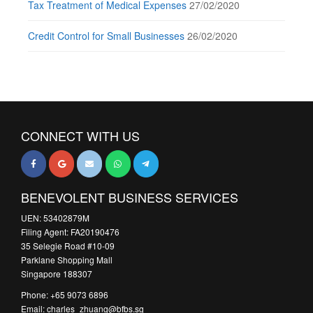
Tax Treatment of Medical Expenses
27/02/2020
Credit Control for Small Businesses
26/02/2020
CONNECT WITH US
BENEVOLENT BUSINESS SERVICES
UEN: 53402879M
Filing Agent: FA20190476
35 Selegie Road #10-09
Parklane Shopping Mall
Singapore 188307
Phone: +65 9073 6896
Email: charles_zhuang@bfbs.sg