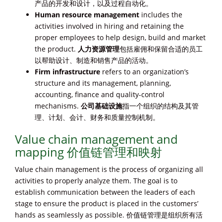
产品的开发和设计，以及过程自动化。
Human resource management
includes the
activities involved in hiring and retaining the
proper employees to help design, build and market
the product.
人力资源管理
包括雇佣和保留合适的员工
以帮助设计、制造和销售产品的活动。
Firm infrastructure
refers to an organization’s
structure and its management, planning,
accounting, finance and quality-control
mechanisms.
公司基础设施
指一个组织的结构及其管
理、计划、会计、财务和质量控制机制。
Value chain management and
mapping 价值链管理和映射
Value chain management is the process of organizing all
activities to properly analyze them. The goal is to
establish communication between the leaders of each
stage to ensure the product is placed in the customers’
hands as seamlessly as possible. 价值链管理是组织所有活