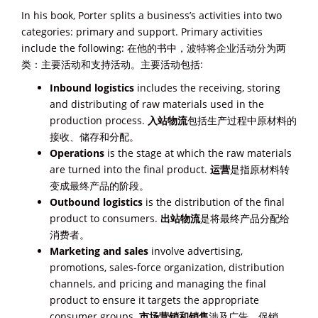
In his book, Porter splits a business’s activities into two
categories: primary and support. Primary activities
include the following: 在他的书中，波特将企业活动分为两
类：主要活动和支持活动。主要活动包括:
Inbound logistics
includes the receiving, storing
and distributing of raw materials used in the
production process.
入站物流
包括生产过程中原材料的
接收、储存和分配。
Operations
is the stage at which the raw materials
are turned into the final product.
运营
是指原材料转
变成最终产品的阶段。
Outbound logistics
is the distribution of the final
product to consumers.
出站物流
是将最终产品分配给
消费者。
Marketing and sales
involve advertising,
promotions, sales-force organization, distribution
channels, and pricing and managing the final
product to ensure it targets the appropriate
consumer groups.
市场营销和销售
涉及广告、促销、