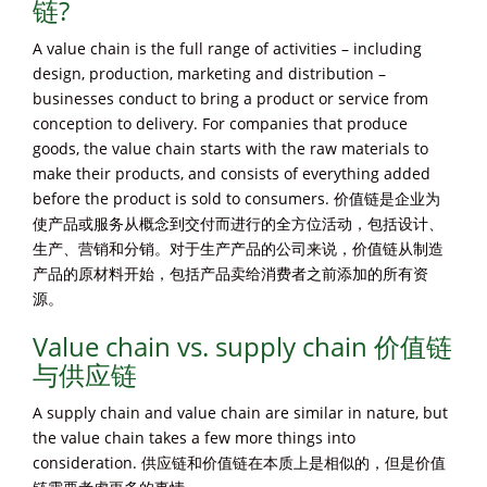
链?
A value chain is the full range of activities – including
design, production, marketing and distribution –
businesses conduct to bring a product or service from
conception to delivery. For companies that produce
goods, the value chain starts with the raw materials to
make their products, and consists of everything added
before the product is sold to consumers. 价值链是企业为
使产品或服务从概念到交付而进行的全方位活动，包括设计、
生产、营销和分销。对于生产产品的公司来说，价值链从制造
产品的原材料开始，包括产品卖给消费者之前添加的所有资
源。
Value chain vs. supply chain 价值链
与供应链
A supply chain and value chain are similar in nature, but
the value chain takes a few more things into
consideration. 供应链和价值链在本质上是相似的，但是价值