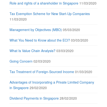
Role and rights of a shareholder in Singapore
11/03/2020
Tax Exemption Scheme for New Start-Up Companies
11/03/2020
Management by Objectives (MBO)
05/03/2020
What You Need to Know about the ECI?
03/03/2020
What Is Value Chain Analysis?
03/03/2020
Going Concern
02/03/2020
Tax Treatment of Foreign-Sourced Income
01/03/2020
Advantages of Incorporating a Private Limited Company
in Singapore
29/02/2020
Dividend Payments in Singapore
28/02/2020