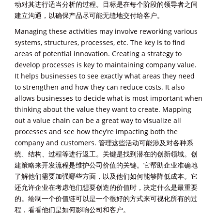
动对其进行适当分析的过程。目标是在每个阶段的领导者之间
建立沟通，以确保产品尽可能无缝地交付给客户。
Managing these activities may involve reworking various
systems, structures, processes, etc. The key is to find
areas of potential innovation. Creating a strategy to
develop processes is key to maintaining company value.
It helps businesses to see exactly what areas they need
to strengthen and how they can reduce costs. It also
allows businesses to decide what is most important when
thinking about the value they want to create. Mapping
out a value chain can be a great way to visualize all
processes and see how they’re impacting both the
company and customers. 管理这些活动可能涉及对各种系
统、结构、过程等进行返工。关键是找到潜在的创新领域。创
建策略来开发流程是维护公司价值的关键。它帮助企业准确地
了解他们需要加强哪些方面，以及他们如何能够降低成本。它
还允许企业在考虑他们想要创造的价值时，决定什么是最重要
的。绘制一个价值链可以是一个很好的方式来可视化所有的过
程，看看他们是如何影响公司和客户。