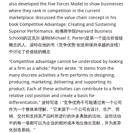
also developed the Five Forces Model to show businesses
where they rank in competition in the current
marketplace, discussed the value chain concept in his
book Competitive Advantage: Creating and Sustaining
Superior Performance. 哈佛商学院(Harvard Business
School)的迈克尔·波特(Michael E. Porter)是第一个提出价值链
概念的人。波特在他的书《竞争优势:创造和保持卓越的业绩》
中讨论了价值链的概念
“Competitive advantage cannot be understood by looking
at a firm as a whole,” Porter wrote. “It stems from the
many discrete activities a firm performs in designing,
producing, marketing, delivering and supporting its
product. Each of these activities can contribute to a firm’s
relative cost position and create a basis for
differentiation.” 波特写道：“竞争优势不可能通过将一个公司
作为一个整体来理解。” 它来源于一个公司在设计、生产、营
销、交付和支持其产品时所进行的许多离散的活动。这些活动
中的每一项都可以为企业的相对成本地位做出贡献，并为差异
化创造基础。”