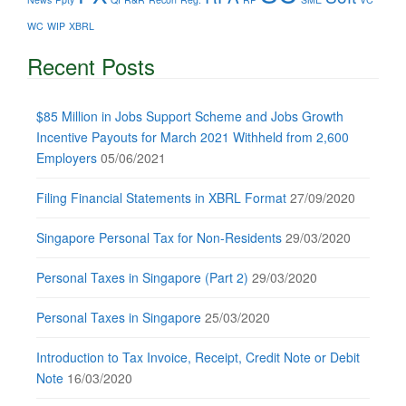
WC
WIP
XBRL
Recent Posts
$85 Million in Jobs Support Scheme and Jobs Growth
Incentive Payouts for March 2021 Withheld from 2,600
Employers
05/06/2021
Filing Financial Statements in XBRL Format
27/09/2020
Singapore Personal Tax for Non-Residents
29/03/2020
Personal Taxes in Singapore (Part 2)
29/03/2020
Personal Taxes in Singapore
25/03/2020
Introduction to Tax Invoice, Receipt, Credit Note or Debit
Note
16/03/2020