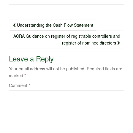
Post
Understanding the Cash Flow Statement
navigation
ACRA Guidance on register of registrable controllers and
register of nominee directors
Leave a Reply
Your email address will not be published.
Required fields are
marked
*
Comment
*