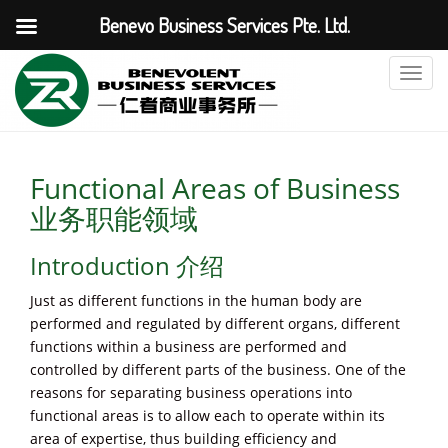
Benevo Business Services Pte. Ltd.
T
o
g
g
l
Functional Areas of Business
e
业务职能领域
n
a
Introduction 介绍
v
i
Just as different functions in the human body are
g
performed and regulated by different organs, different
a
functions within a business are performed and
t
controlled by different parts of the business. One of the
i
reasons for separating business operations into
o
functional areas is to allow each to operate within its
n
area of expertise, thus building efficiency and