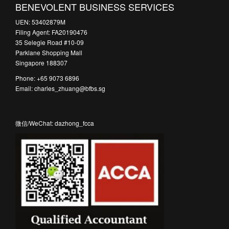
BENEVOLENT BUSINESS SERVICES
UEN: 53402879M
Filing Agent: FA20190476
35 Selegie Road #10-09
Parklane Shopping Mall
Singapore 188307
Phone: +65 9073 6896
Email: charles_zhuang@bfbs.sg
微信/WeChat: dazhong_fcca