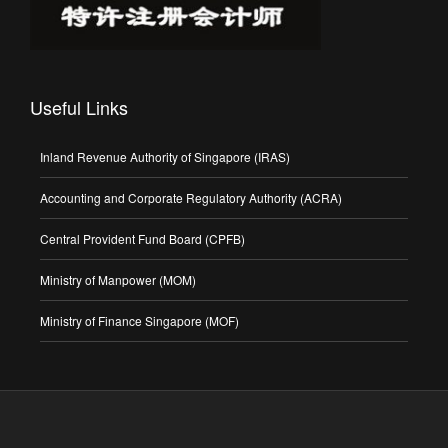
Useful Links
Inland Revenue Authority of Singapore (IRAS)
Accounting and Corporate Regulatory Authority (ACRA)
Central Provident Fund Board (CPFB)
Ministry of Manpower (MOM)
Ministry of Finance Singapore (MOF)