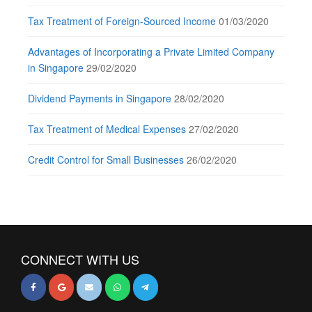
Tax Treatment of Foreign-Sourced Income
01/03/2020
Advantages of Incorporating a Private Limited Company
in Singapore
29/02/2020
Dividend Payments in Singapore
28/02/2020
Tax Treatment of Medical Expenses
27/02/2020
Credit Control for Small Businesses
26/02/2020
CONNECT WITH US