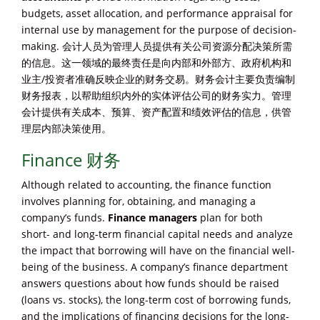
budgets, asset allocation, and performance appraisal for
internal use by management for the purpose of decision-
making. 会计人员为管理人员提供有关公司资源分配决策所需
的信息。这一领域的最终责任是向内部和外部方、政府机构和
业主/投资者准确反映企业的财务交易。财务会计主要负责编制
财务报表，以帮助组织内外的实体评估公司的财务实力。管理
会计提供有关成本、预算、资产配置和绩效评估的信息，供管
理层内部决策使用。
Finance 财务
Although related to accounting, the finance function
involves planning for, obtaining, and managing a
company’s funds.
Finance
managers
plan for both
short- and long-term financial capital needs and analyze
the impact that borrowing will have on the financial well-
being of the business. A company’s finance department
answers questions about how funds should be raised
(loans vs. stocks), the long-term cost of borrowing funds,
and the implications of financing decisions for the long-