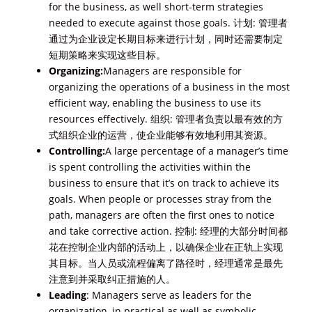
for the business, as well short-term strategies
needed to execute against those goals. 计划: 管理者
通过为企业设定长期目标来进行计划，同时还需要制定
短期策略来实现这些目标。
Organizing:
Managers are responsible for
organizing the operations of a business in the most
efficient way, enabling the business to use its
resources effectively. 组织: 管理者负责以最有效的方
式组织企业的运营，使企业能够有效地利用其资源。
Controlling:
A large percentage of a manager’s time
is spent controlling the activities within the
business to ensure that it’s on track to achieve its
goals. When people or processes stray from the
path, managers are often the first ones to notice
and take corrective action. 控制: 经理的大部分时间都
花在控制企业内部的活动上，以确保企业在正轨上实现
其目标。当人员或流程偏离了路径时，经理通常是最先
注意到并采取纠正措施的人。
Leading
: Managers serve as leaders for the
organization, in practical as well as symbolic