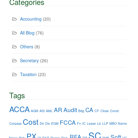
Categories
Accounting
(20)
All Blog
(76)
Others
(8)
Secretary
(26)
Taxation
(23)
Tags
ACCA
AR
Audit
CA
AGM
AIS
AML
Bdg
CF
Close
Const
Cost
FCCA
Corpass
Dir
Div
EGM
Fn
IC
Lease
Lic
LLP
MBO
Name
SC
PX
RFA
Soft
News
Ppty
QI
R&R
Recon
Reg.
RP
SME
VC