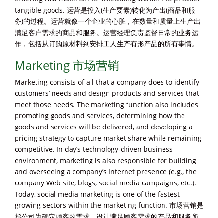
tangible goods. 运营是投入(生产要素)转化为产出(商品和服
务)的过程。运营就像一个企业的心脏，在数量和质量上生产出
满足客户需求的商品和服务。运营经理负责监督日常的业务运
作，包括从订购原材料到安排工人生产有形产品的所有事情。
Marketing 市场营销
Marketing consists of all that a company does to identify
customers’ needs and design products and services that
meet those needs. The marketing function also includes
promoting goods and services, determining how the
goods and services will be delivered, and developing a
pricing strategy to capture market share while remaining
competitive. In day’s technology-driven business
environment, marketing is also responsible for building
and overseeing a company’s Internet presence (e.g., the
company Web site, blogs, social media campaigns, etc.).
Today, social media marketing is one of the fastest
growing sectors within the marketing function. 市场营销是
指公司为确定顾客的需求，设计满足顾客需求的产品和服务所