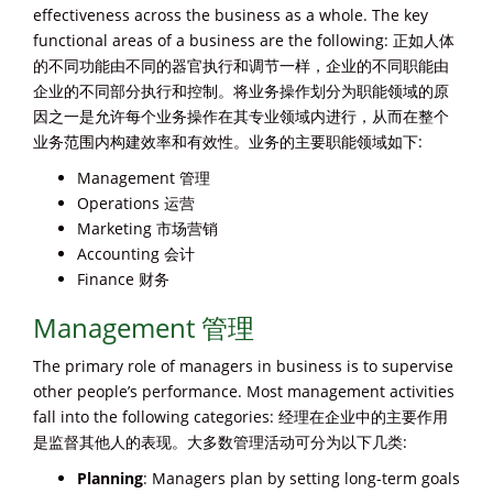
effectiveness across the business as a whole. The key
functional areas of a business are the following: 正如人体
的不同功能由不同的器官执行和调节一样，企业的不同职能由
企业的不同部分执行和控制。将业务操作划分为职能领域的原
因之一是允许每个业务操作在其专业领域内进行，从而在整个
业务范围内构建效率和有效性。业务的主要职能领域如下:
Management 管理
Operations 运营
Marketing 市场营销
Accounting 会计
Finance 财务
Management 管理
The primary role of managers in business is to supervise
other people’s performance. Most management activities
fall into the following categories: 经理在企业中的主要作用
是监督其他人的表现。大多数管理活动可分为以下几类:
Planning
: Managers plan by setting long-term goals