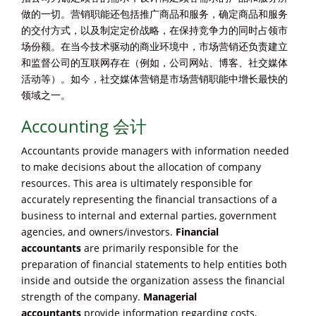
做的一切。营销职能还包括推广商品和服务，确定商品和服务
的交付方式，以及制定定价战略，在保持竞争力的同时占领市
场份额。在当今技术驱动的商业环境中，市场营销还负责建立
和监督公司的互联网存在（例如，公司网站、博客、社交媒体
活动等）。如今，社交媒体营销是市场营销职能中增长最快的
领域之一。
Accounting 会计
Accountants provide managers with information needed
to make decisions about the allocation of company
resources. This area is ultimately responsible for
accurately representing the financial transactions of a
business to internal and external parties, government
agencies, and owners/investors.
Financial
accountants
are primarily responsible for the
preparation of financial statements to help entities both
inside and outside the organization assess the financial
strength of the company.
Managerial
accountants
provide information regarding costs,