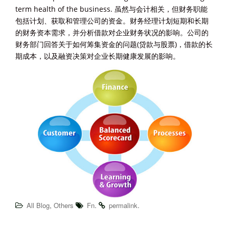
term health of the business. 虽然与会计相关，但财务职能
包括计划、获取和管理公司的资金。财务经理计划短期和长期
的财务资本需求，并分析借款对企业财务状况的影响。公司的
财务部门回答关于如何筹集资金的问题(贷款与股票)，借款的长
期成本，以及融资决策对企业长期健康发展的影响。
,
.
.
All Blog
Others
Fn
permalink