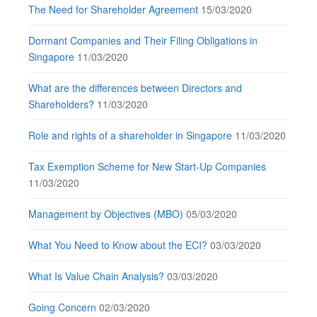
The Need for Shareholder Agreement
15/03/2020
Dormant Companies and Their Filing Obligations in
Singapore
11/03/2020
What are the differences between Directors and
Shareholders?
11/03/2020
Role and rights of a shareholder in Singapore
11/03/2020
Tax Exemption Scheme for New Start-Up Companies
11/03/2020
Management by Objectives (MBO)
05/03/2020
What You Need to Know about the ECI?
03/03/2020
What Is Value Chain Analysis?
03/03/2020
Going Concern
02/03/2020