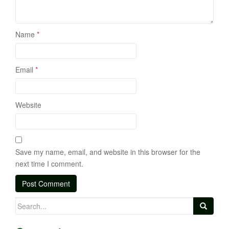
Name
*
Email
*
Website
Save my name, email, and website in this browser for the
next time I comment.
Search
for: