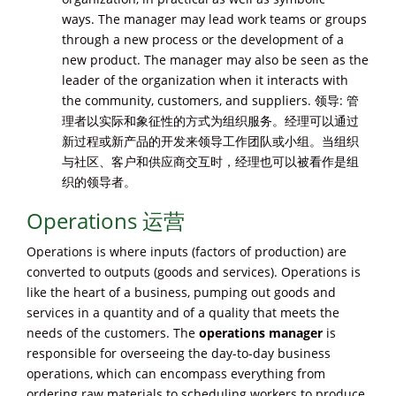
ways. The manager may lead work teams or groups
through a new process or the development of a
new product. The manager may also be seen as the
leader of the organization when it interacts with
the community, customers, and suppliers. 领导: 管
理者以实际和象征性的方式为组织服务。经理可以通过
新过程或新产品的开发来领导工作团队或小组。当组织
与社区、客户和供应商交互时，经理也可以被看作是组
织的领导者。
Operations 运营
Operations is where inputs (factors of production) are
converted to outputs (goods and services). Operations is
like the heart of a business, pumping out goods and
services in a quantity and of a quality that meets the
needs of the customers. The
operations manager
is
responsible for overseeing the day-to-day business
operations, which can encompass everything from
ordering raw materials to scheduling workers to produce