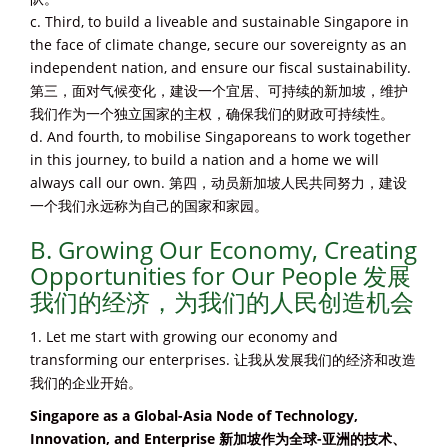
c. Third, to build a liveable and sustainable Singapore in
the face of climate change, secure our sovereignty as an
independent nation, and ensure our fiscal sustainability.
第三，面对气候变化，建设一个宜居、可持续的新加坡，维护
我们作为一个独立国家的主权，确保我们的财政可持续性。
d. And fourth, to mobilise Singaporeans to work together
in this journey, to build a nation and a home we will
always call our own. 第四，动员新加坡人民共同努力，建设
一个我们永远称为自己的国家和家园。
B. Growing Our Economy, Creating
Opportunities for Our People 发展
我们的经济，为我们的人民创造机会
1. Let me start with growing our economy and
transforming our enterprises. 让我从发展我们的经济和改造
我们的企业开始。
Singapore as a Global-Asia Node of Technology,
Innovation, and Enterprise 新加坡作为全球-亚洲的技术、