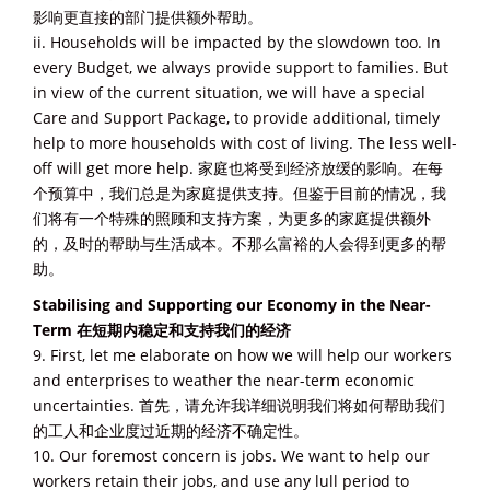
影响更直接的部门提供额外帮助。
ii. Households will be impacted by the slowdown too. In
every Budget, we always provide support to families. But
in view of the current situation, we will have a special
Care and Support Package, to provide additional, timely
help to more households with cost of living. The less well-
off will get more help. 家庭也将受到经济放缓的影响。在每
个预算中，我们总是为家庭提供支持。但鉴于目前的情况，我
们将有一个特殊的照顾和支持方案，为更多的家庭提供额外
的，及时的帮助与生活成本。不那么富裕的人会得到更多的帮
助。
Stabilising and Supporting our Economy in the Near-
Term 在短期内稳定和支持我们的经济
9. First, let me elaborate on how we will help our workers
and enterprises to weather the near-term economic
uncertainties. 首先，请允许我详细说明我们将如何帮助我们
的工人和企业度过近期的经济不确定性。
10. Our foremost concern is jobs. We want to help our
workers retain their jobs, and use any lull period to