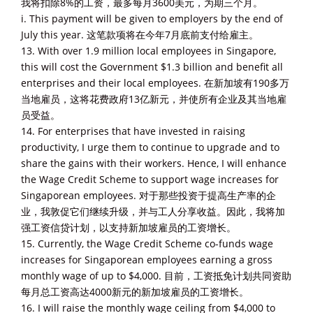
我将扣除8%的工资，最多每月3600美元，为期三个月。
i. This payment will be given to employers by the end of
July this year. 这笔款项将在今年7月底前支付给雇主。
13. With over 1.9 million local employees in Singapore,
this will cost the Government $1.3 billion and benefit all
enterprises and their local employees. 在新加坡有190多万
当地雇员，这将花费政府13亿新元，并使所有企业及其当地雇
员受益。
14. For enterprises that have invested in raising
productivity, I urge them to continue to upgrade and to
share the gains with their workers. Hence, I will enhance
the Wage Credit Scheme to support wage increases for
Singaporean employees. 对于那些投资于提高生产率的企
业，我敦促它们继续升级，并与工人分享收益。因此，我将加
强工资信贷计划，以支持新加坡雇员的工资增长。
15. Currently, the Wage Credit Scheme co-funds wage
increases for Singaporean employees earning a gross
monthly wage of up to $4,000. 目前，工资抵免计划共同资助
每月总工资高达4000新元的新加坡雇员的工资增长。
16. I will raise the monthly wage ceiling from $4,000 to