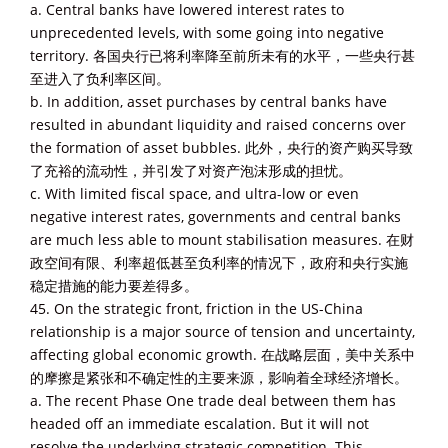
a. Central banks have lowered interest rates to
unprecedented levels, with some going into negative
territory. 各国央行已将利率降至前所未有的水平，一些央行甚
至进入了负利率区间。
b. In addition, asset purchases by central banks have
resulted in abundant liquidity and raised concerns over
the formation of asset bubbles. 此外，央行的资产购买导致
了充裕的流动性，并引发了对资产泡沫形成的担忧。
c. With limited fiscal space, and ultra-low or even
negative interest rates, governments and central banks
are much less able to mount stabilisation measures. 在财
政空间有限、利率超低甚至负利率的情况下，政府和央行实施
稳定措施的能力要差得多。
45. On the strategic front, friction in the US-China
relationship is a major source of tension and uncertainty,
affecting global economic growth. 在战略层面，美中关系中
的摩擦是紧张和不确定性的主要来源，影响着全球经济增长。
a. The recent Phase One trade deal between them has
headed off an immediate escalation. But it will not
resolve the underlying strategic competition. This