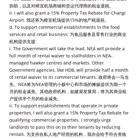
协助，以及对樟宜机场商铺和货运代理商的租金退税。
ii. I will also grant a 15% Property Tax Rebate for Changi
Airport. 我还将为樟宜机场提供15%的地产税退税。
d. To support commercial establishments in the food
services and retail business: 为食品服务及零售行业的商业
机构提供支援:
i. The Government will take the lead. NEA will provide a
full month of rental waiver to stallholders in NEA-
managed hawker centres and markets. Other
Government agencies, like HDB, will provide half a month
of rental waiver to its commercial tenants. 政府将会一马当
先。NEA将为NEA管理的小贩中心和市场的摊贩提供为期一个
月的租金减免。其他政府机构，如建屋发展局，将为其商业租
户提供半个月的租金减免。
ii. To support establishments that operate in private
properties, I will also grant a 15% Property Tax Rebate for
qualifying commercial properties. I strongly urge
landlords to pass this on to their tenants by reducing
rentals. 为支持在私人地产经营的机构，我亦会给予符合资格