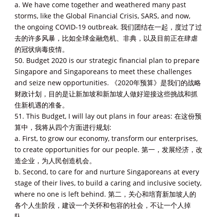
a. We have come together and weathered many past
storms, like the Global Financial Crisis, SARS, and now,
the ongoing COVID-19 outbreak. 我们团结在一起，度过了过
去的许多风暴，比如全球金融危机、非典，以及目前正在肆虐
的冠状病毒疫情。
50. Budget 2020 is our strategic financial plan to prepare
Singapore and Singaporeans to meet these challenges
and seize new opportunities. 《2020年预算》是我们的战略
财政计划，目的是让新加坡和新加坡人做好迎接这些挑战和抓
住新机遇的准备。
51. This Budget, I will lay out plans in four areas: 在这份预
算中，我将从四个方面进行规划:
a. First, to grow our economy, transform our enterprises,
to create opportunities for our people. 第一，发展经济，改
造企业，为人民创造机会。
b. Second, to care for and nurture Singaporeans at every
stage of their lives, to build a caring and inclusive society,
where no one is left behind. 第二，关心和培育新加坡人的
各个人生阶段，建设一个关怀和包容的社会，不让一个人掉
队。