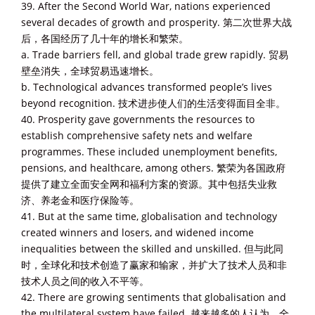
39. After the Second World War, nations experienced
several decades of growth and prosperity. 第二次世界大战
后，各国经历了几十年的增长和繁荣。
a. Trade barriers fell, and global trade grew rapidly. 贸易
壁垒消失，全球贸易迅速增长。
b. Technological advances transformed people’s lives
beyond recognition. 技术进步使人们的生活变得面目全非。
40. Prosperity gave governments the resources to
establish comprehensive safety nets and welfare
programmes. These included unemployment benefits,
pensions, and healthcare, among others. 繁荣为各国政府
提供了建立全面安全网和福利方案的资源。其中包括失业救
济、养老金和医疗保险等。
41. But at the same time, globalisation and technology
created winners and losers, and widened income
inequalities between the skilled and unskilled. 但与此同
时，全球化和技术创造了赢家和输家，并扩大了技术人员和非
技术人员之间的收入不平等。
42. There are growing sentiments that globalisation and
the multilateral system have failed. 越来越多的人认为，全