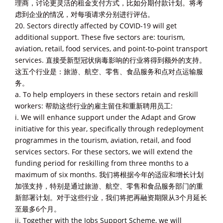
理商，讨论更灵活的租金支付方式，比如分期付款计划。将考
虑到企业的情况，对每项请求分别进行评估。
20. Sectors directly affected by COVID-19 will get
additional support. These five sectors are: tourism,
aviation, retail, food services, and point-to-point transport
services. 直接受新型冠状病毒影响的行业将得到额外的支持。
这五个行业是：旅游、航空、零售、食品服务和点对点运输服
务。
a. To help employers in these sectors retain and reskill
workers: 帮助这些行业的雇主留住和重新聘用员工:
i. We will enhance support under the Adapt and Grow
initiative for this year, specifically through redeployment
programmes in the tourism, aviation, retail, and food
services sectors. For these sectors, we will extend the
funding period for reskilling from three months to a
maximum of six months. 我们将根据今年的适应和增长计划
加强支持，特别是通过旅游、航空、零售和食品服务部门的重
新部署计划。对于这些行业，我们将把再融资期限从3个月延长
至最多6个月。
ii. Together with the Jobs Support Scheme, we will