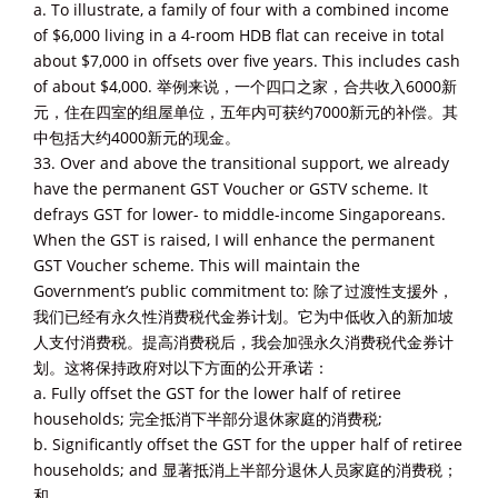
a. To illustrate, a family of four with a combined income
of $6,000 living in a 4-room HDB flat can receive in total
about $7,000 in offsets over five years. This includes cash
of about $4,000. 举例来说，一个四口之家，合共收入6000新
元，住在四室的组屋单位，五年内可获约7000新元的补偿。其
中包括大约4000新元的现金。
33. Over and above the transitional support, we already
have the permanent GST Voucher or GSTV scheme. It
defrays GST for lower- to middle-income Singaporeans.
When the GST is raised, I will enhance the permanent
GST Voucher scheme. This will maintain the
Government’s public commitment to: 除了过渡性支援外，
我们已经有永久性消费税代金券计划。它为中低收入的新加坡
人支付消费税。提高消费税后，我会加强永久消费税代金券计
划。这将保持政府对以下方面的公开承诺：
a. Fully offset the GST for the lower half of retiree
households; 完全抵消下半部分退休家庭的消费税;
b. Significantly offset the GST for the upper half of retiree
households; and 显著抵消上半部分退休人员家庭的消费税；
和