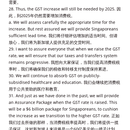
需要。
28. Thus, the GST increase will still be needed by 2025. 因
此，到2025年仍然需要增加消费税。
a. We will assess carefully the appropriate time for the
increase. But rest assured we will provide Singaporeans
sufficient lead time. 我们将仔细评估增加的适当时间。但请
放心，我们将为新加坡人提供充足的交货时间。
29. I want to assure everyone that when we raise the GST
rate, we will ensure that our taxes and transfers system
remains progressive. 我想向大家保证，当我们提高消费税税
率时，我们将确保我们的税收和转移支付制度保持累进。
30. We will continue to absorb GST on publicly-
subsidised healthcare and education. 我们会继续把消费税
用于公共资助的医疗和教育。
31. And just as we have done in the past, we will provide
an Assurance Package when the GST rate is raised. This
will be a $6 billion package for Singaporeans, to cushion
the increase as we transition to the higher GST rate. 正如
我们过去所做的那样，当消费税税率提高时，我们将提供一揽
子保证。这对新加坡人来说将是一个60亿美元的一揽子计划，