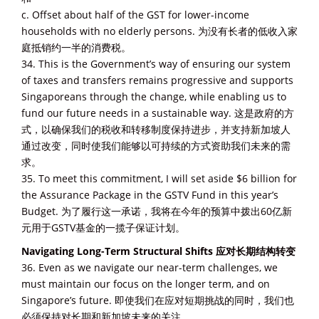
c. Offset about half of the GST for lower-income
households with no elderly persons. 为没有长者的低收入家
庭抵销约一半的消费税。
34. This is the Government’s way of ensuring our system
of taxes and transfers remains progressive and supports
Singaporeans through the change, while enabling us to
fund our future needs in a sustainable way. 这是政府的方
式，以确保我们的税收和转移制度保持进步，并支持新加坡人
通过改变，同时使我们能够以可持续的方式资助我们未来的需
求。
35. To meet this commitment, I will set aside $6 billion for
the Assurance Package in the GSTV Fund in this year’s
Budget. 为了履行这一承诺，我将在今年的预算中拨出60亿新
元用于GSTV基金的一揽子保证计划。
Navigating Long-Term Structural Shifts 应对长期结构转变
36. Even as we navigate our near-term challenges, we
must maintain our focus on the longer term, and on
Singapore’s future. 即使我们在应对短期挑战的同时，我们也
必须保持对长期和新加坡未来的关注。