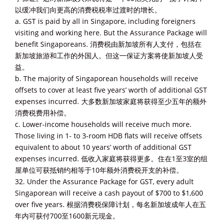
以缓冲我们向更高的消费税税率过渡时的增长。
a. GST is paid by all in Singapore, including foreigners
visiting and working here. But the Assurance Package will
benefit Singaporeans. 消费税由新加坡所有人支付，包括在
新加坡旅游和工作的外国人。但这一保证方案将使新加坡人受
益。
b. The majority of Singaporean households will receive
offsets to cover at least five years’ worth of additional GST
expenses incurred. 大多数新加坡家庭将获得至少五年的额外
消费税费用补偿。
c. Lower-income households will receive much more.
Those living in 1- to 3-room HDB flats will receive offsets
equivalent to about 10 years’ worth of additional GST
expenses incurred. 低收入家庭将获得更多。住在1至3室的组
屋单位可获抵销约相等于10年额外消费税开支的补偿。
32. Under the Assurance Package for GST, every adult
Singaporean will receive a cash payout of $700 to $1,600
over five years. 根据消费税保障计划，每名新加坡成年人在五
年内可获付700至1600新元现金。