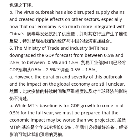
也随之下降。
b. The virus outbreak has also disrupted supply chains
and created ripple effects on other sectors, especially
now that our economy is so much more integrated with
China’s. 病毒爆发还扰乱了供应链，并对其它行业产生了连锁
反应，特别是现在我们的经济与中国的经济更加融合。
6. The Ministry of Trade and Industry (MTI) has
downgraded the GDP forecast from between 0.5% and
2.5%, to between -0.5% and 1.5%. 贸易工业部(MTI)已经将
GDP预期从0.5% – 2.5%下调至-0.5% – 1.5%。
a. However, the duration and severity of this outbreak
and the impact on the global economy are still unclear.
然而，此次疫情的持续时间和严重程度以及对全球经济的影响
仍不清楚。
b. While MTI’s baseline is for GDP growth to come in at
0.5% for the full year, we must be prepared that the
economic impact may be worse than we projected. 虽然
MTI的基准是全年GDP增长0.5%，但我们必须做好准备，经济
影响可能比我们预期的更糟。