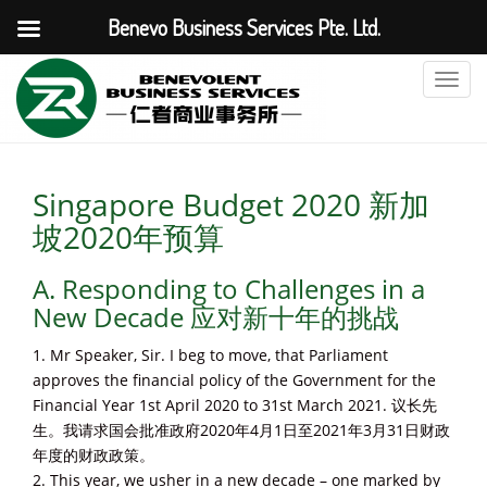
Benevo Business Services Pte. Ltd.
T
o
g
g
l
Singapore Budget 2020 新加
e
坡2020年预算
n
a
A. Responding to Challenges in a
v
i
New Decade 应对新十年的挑战
g
1. Mr Speaker, Sir. I beg to move, that Parliament
a
approves the financial policy of the Government for the
t
Financial Year 1st April 2020 to 31st March 2021. 议长先
i
生。我请求国会批准政府2020年4月1日至2021年3月31日财政
o
年度的财政政策。
n
2. This year, we usher in a new decade – one marked by