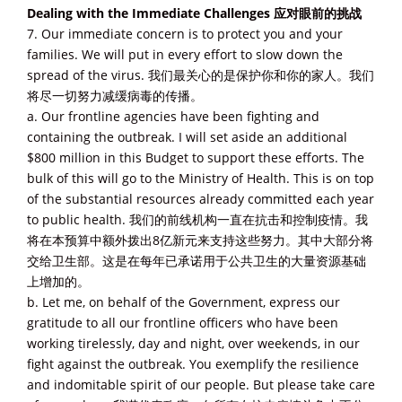
Dealing with the Immediate Challenges 应对眼前的挑战
7. Our immediate concern is to protect you and your
families. We will put in every effort to slow down the
spread of the virus. 我们最关心的是保护你和你的家人。我们
将尽一切努力减缓病毒的传播。
a. Our frontline agencies have been fighting and
containing the outbreak. I will set aside an additional
$800 million in this Budget to support these efforts. The
bulk of this will go to the Ministry of Health. This is on top
of the substantial resources already committed each year
to public health. 我们的前线机构一直在抗击和控制疫情。我
将在本预算中额外拨出8亿新元来支持这些努力。其中大部分将
交给卫生部。这是在每年已承诺用于公共卫生的大量资源基础
上增加的。
b. Let me, on behalf of the Government, express our
gratitude to all our frontline officers who have been
working tirelessly, day and night, over weekends, in our
fight against the outbreak. You exemplify the resilience
and indomitable spirit of our people. But please take care