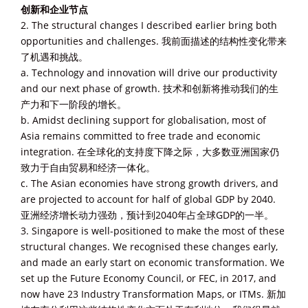
创新和企业节点
2. The structural changes I described earlier bring both
opportunities and challenges. 我前面描述的结构性变化带来
了机遇和挑战。
a. Technology and innovation will drive our productivity
and our next phase of growth. 技术和创新将推动我们的生
产力和下一阶段的增长。
b. Amidst declining support for globalisation, most of
Asia remains committed to free trade and economic
integration. 在全球化的支持度下降之际，大多数亚洲国家仍
致力于自由贸易和经济一体化。
c. The Asian economies have strong growth drivers, and
are projected to account for half of global GDP by 2040.
亚洲经济增长动力强劲，预计到2040年占全球GDP的一半。
3. Singapore is well-positioned to make the most of these
structural changes. We recognised these changes early,
and made an early start on economic transformation. We
set up the Future Economy Council, or FEC, in 2017, and
now have 23 Industry Transformation Maps, or ITMs. 新加