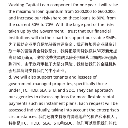
Working Capital Loan component for one year. I will raise
the maximum loan quantum from $300,000 to $600,000,
and increase our risk-share on these loans to 80%, from
the current 50% to 70%. With the large part of the risks
taken up by the Government, I trust that our financial
institutions will do their part to support our viable SMEs.
为了帮助企业更容易地获得营运资金，我还将加强企业融资计
划一年的营运资金贷款部分。我将把最高贷款额从30万新元提
高到60万新元，并将这些贷款的风险分担率从目前的50%提高
到70%。由于政府承担了大部分风险，我相信我们的金融机构
会尽其所能支持我们的中小企业。
d. We will also support tenants and lessees of
government-managed properties, specifically those
under JTC, HDB, SLA, STB, and SDC. They can approach
our agencies to discuss options for more flexible rental
payments such as instalment plans. Each request will be
assessed individually, taking into account the enterprise’s
circumstances. 我们还将支持政府管理地产的租户和承租人，
特别是JTC、HDB、SLA、STB和SDC。他们可以联系我们的代