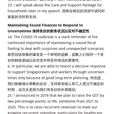
23. I will speak about the Care and Support Package for
households later in my speech. 我将在稍后的演讲中谈到对
家庭的关怀和支持。
Maintaining Sound Finances to Respond to
Uncertainties 保持良好的财务状况以应对不确定性
24. The COVID-19 outbreak is a stark reminder of the
continued importance of maintaining a sound fiscal
footing to deal with surprises and unexpected scenarios.
新型冠状病毒的爆发是一个鲜明的提醒，提醒人们保持一个良
好的财政基础以应对意外和意外情况的重要性。
a. In particular, we are able to mount a decisive response
to support Singaporeans and workers through uncertain
times only because of good long-term planning. 特别是，
我们能够做出果断的反应，支持新加坡人和工人度过不确定的
时期，这完全是因为我们有良好的长期规划。
25. I announced in 2018 that we plan to raise the GST by
two percentage points, to 9%, sometime from 2021 to
2025. This is to raise recurrent revenues to meet our
growing recurrent spending, particularly for healthcare.