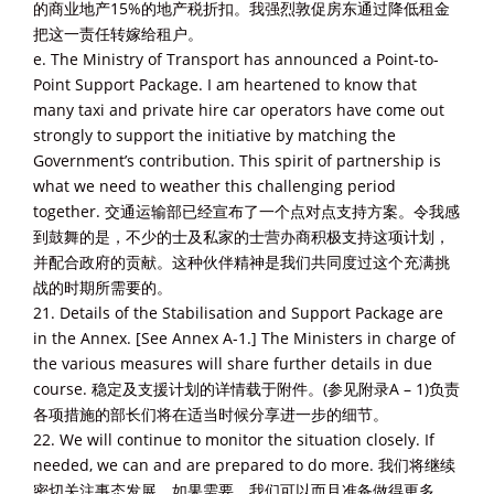
的商业地产15%的地产税折扣。我强烈敦促房东通过降低租金
把这一责任转嫁给租户。
e. The Ministry of Transport has announced a Point-to-
Point Support Package. I am heartened to know that
many taxi and private hire car operators have come out
strongly to support the initiative by matching the
Government’s contribution. This spirit of partnership is
what we need to weather this challenging period
together. 交通运输部已经宣布了一个点对点支持方案。令我感
到鼓舞的是，不少的士及私家的士营办商积极支持这项计划，
并配合政府的贡献。这种伙伴精神是我们共同度过这个充满挑
战的时期所需要的。
21. Details of the Stabilisation and Support Package are
in the Annex. [See Annex A-1.] The Ministers in charge of
the various measures will share further details in due
course. 稳定及支援计划的详情载于附件。(参见附录A – 1)负责
各项措施的部长们将在适当时候分享进一步的细节。
22. We will continue to monitor the situation closely. If
needed, we can and are prepared to do more. 我们将继续
密切关注事态发展。如果需要，我们可以而且准备做得更多。