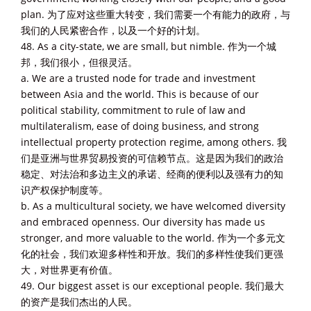
plan. 为了应对这些重大转变，我们需要一个有能力的政府，与
我们的人民紧密合作，以及一个好的计划。
48. As a city-state, we are small, but nimble. 作为一个城
邦，我们很小，但很灵活。
a. We are a trusted node for trade and investment
between Asia and the world. This is because of our
political stability, commitment to rule of law and
multilateralism, ease of doing business, and strong
intellectual property protection regime, among others. 我
们是亚洲与世界贸易投资的可信赖节点。这是因为我们的政治
稳定、对法治和多边主义的承诺、经商的便利以及强有力的知
识产权保护制度等。
b. As a multicultural society, we have welcomed diversity
and embraced openness. Our diversity has made us
stronger, and more valuable to the world. 作为一个多元文
化的社会，我们欢迎多样性和开放。我们的多样性使我们更强
大，对世界更有价值。
49. Our biggest asset is our exceptional people. 我们最大
的资产是我们杰出的人民。