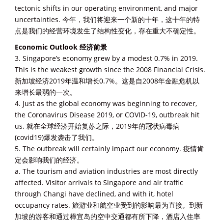
tectonic shifts in our operating environment, and major
uncertainties. 今年，我们将迎来一个新的十年，这十年的特
点是我们的经营环境发生了结构性变化，存在重大不确定性。
Economic Outlook 经济前景
3. Singapore’s economy grew by a modest 0.7% in 2019.
This is the weakest growth since the 2008 Financial Crisis.
新加坡经济2019年温和增长0.7%。这是自2008年金融危机以
来增长最弱的一次。
4. Just as the global economy was beginning to recover,
the Coronavirus Disease 2019, or COVID-19, outbreak hit
us. 就在全球经济开始复苏之际，2019年的冠状病毒病
(covid19)爆发袭击了我们。
5. The outbreak will certainly impact our economy. 疫情肯
定会影响我们的经济。
a. The tourism and aviation industries are most directly
affected. Visitor arrivals to Singapore and air traffic
through Changi have declined, and with it, hotel
occupancy rates. 旅游业和航空业受到的影响最为直接。到新
加坡的游客和通过樟宜岛的空中交通都有所下降，酒店入住率