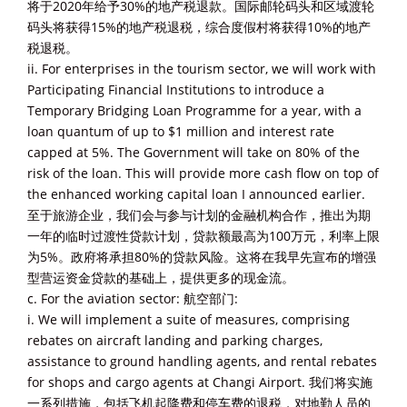
将于2020年给予30%的地产税退款。国际邮轮码头和区域渡轮
码头将获得15%的地产税退税，综合度假村将获得10%的地产
税退税。
ii. For enterprises in the tourism sector, we will work with
Participating Financial Institutions to introduce a
Temporary Bridging Loan Programme for a year, with a
loan quantum of up to $1 million and interest rate
capped at 5%. The Government will take on 80% of the
risk of the loan. This will provide more cash flow on top of
the enhanced working capital loan I announced earlier.
至于旅游企业，我们会与参与计划的金融机构合作，推出为期
一年的临时过渡性贷款计划，贷款额最高为100万元，利率上限
为5%。政府将承担80%的贷款风险。这将在我早先宣布的增强
型营运资金贷款的基础上，提供更多的现金流。
c. For the aviation sector: 航空部门:
i. We will implement a suite of measures, comprising
rebates on aircraft landing and parking charges,
assistance to ground handling agents, and rental rebates
for shops and cargo agents at Changi Airport. 我们将实施
一系列措施，包括飞机起降费和停车费的退税，对地勤人员的