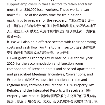
support employers in these sectors to retain and train
more than 330,000 local workers. These workers can
make full use of the down time for training and
upskilling, to prepare for the recovery. 与就业支援计划一
起，我们将协助这些行业的雇主挽留和培训超过33万名本地工
人。这些工人可以充分利用休息时间进行培训和上岗，为恢复
做好准备。
b. We will also help affected sectors with their operating
costs and cash flow. For the tourism sector: 我们还将帮助
受影响行业的运营成本和现金流。旅游行业:
i. I will grant a Property Tax Rebate of 30% for the year
2020, for the accommodation and function room
components of licensed hotels and serviced apartments,
and prescribed Meetings, Incentives, Conventions, and
Exhibitions (MICE) venues. International cruise and
regional ferry terminals will receive a 15% Property Tax
Rebate, and the Integrated Resorts will receive a 10%
Property Tax Rebate. 就持牌酒店及服务式公寓的住宿及功能
用房，以及订明的会议、奖励、会议及展览(会议展览)场地，我