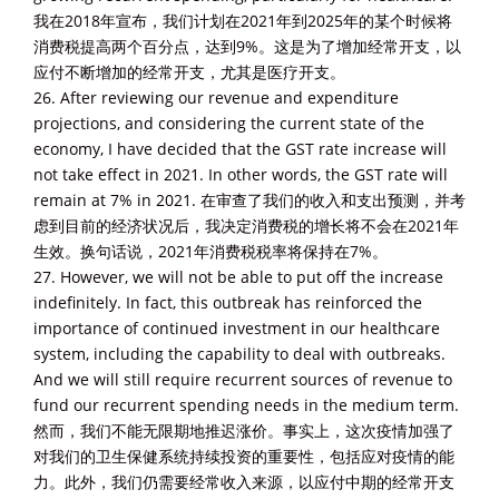
我在2018年宣布，我们计划在2021年到2025年的某个时候将
消费税提高两个百分点，达到9%。这是为了增加经常开支，以
应付不断增加的经常开支，尤其是医疗开支。
26. After reviewing our revenue and expenditure
projections, and considering the current state of the
economy, I have decided that the GST rate increase will
not take effect in 2021. In other words, the GST rate will
remain at 7% in 2021. 在审查了我们的收入和支出预测，并考
虑到目前的经济状况后，我决定消费税的增长将不会在2021年
生效。换句话说，2021年消费税税率将保持在7%。
27. However, we will not be able to put off the increase
indefinitely. In fact, this outbreak has reinforced the
importance of continued investment in our healthcare
system, including the capability to deal with outbreaks.
And we will still require recurrent sources of revenue to
fund our recurrent spending needs in the medium term.
然而，我们不能无限期地推迟涨价。事实上，这次疫情加强了
对我们的卫生保健系统持续投资的重要性，包括应对疫情的能
力。此外，我们仍需要经常收入来源，以应付中期的经常开支