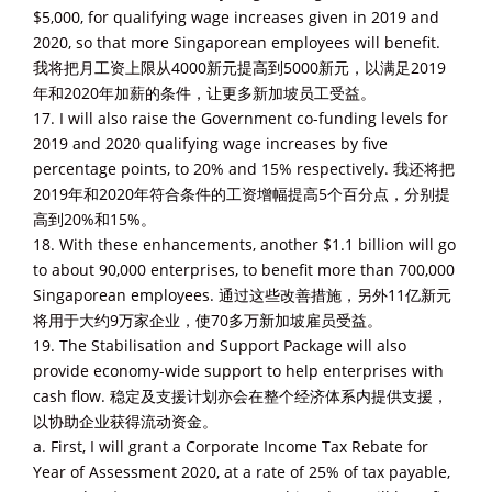
$5,000, for qualifying wage increases given in 2019 and
2020, so that more Singaporean employees will benefit.
我将把月工资上限从4000新元提高到5000新元，以满足2019
年和2020年加薪的条件，让更多新加坡员工受益。
17. I will also raise the Government co-funding levels for
2019 and 2020 qualifying wage increases by five
percentage points, to 20% and 15% respectively. 我还将把
2019年和2020年符合条件的工资增幅提高5个百分点，分别提
高到20%和15%。
18. With these enhancements, another $1.1 billion will go
to about 90,000 enterprises, to benefit more than 700,000
Singaporean employees. 通过这些改善措施，另外11亿新元
将用于大约9万家企业，使70多万新加坡雇员受益。
19. The Stabilisation and Support Package will also
provide economy-wide support to help enterprises with
cash flow. 稳定及支援计划亦会在整个经济体系内提供支援，
以协助企业获得流动资金。
a. First, I will grant a Corporate Income Tax Rebate for
Year of Assessment 2020, at a rate of 25% of tax payable,