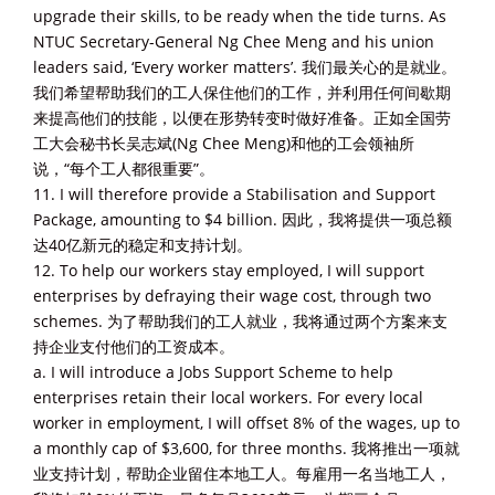
upgrade their skills, to be ready when the tide turns. As
NTUC Secretary-General Ng Chee Meng and his union
leaders said, ‘Every worker matters’. 我们最关心的是就业。
我们希望帮助我们的工人保住他们的工作，并利用任何间歇期
来提高他们的技能，以便在形势转变时做好准备。正如全国劳
工大会秘书长吴志斌(Ng Chee Meng)和他的工会领袖所
说，“每个工人都很重要”。
11. I will therefore provide a Stabilisation and Support
Package, amounting to $4 billion. 因此，我将提供一项总额
达40亿新元的稳定和支持计划。
12. To help our workers stay employed, I will support
enterprises by defraying their wage cost, through two
schemes. 为了帮助我们的工人就业，我将通过两个方案来支
持企业支付他们的工资成本。
a. I will introduce a Jobs Support Scheme to help
enterprises retain their local workers. For every local
worker in employment, I will offset 8% of the wages, up to
a monthly cap of $3,600, for three months. 我将推出一项就
业支持计划，帮助企业留住本地工人。每雇用一名当地工人，