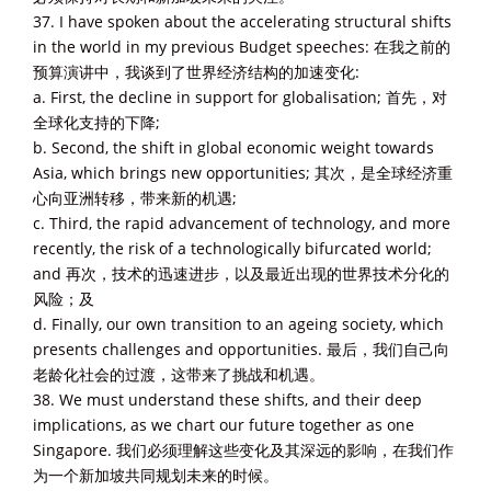
37. I have spoken about the accelerating structural shifts
in the world in my previous Budget speeches: 在我之前的
预算演讲中，我谈到了世界经济结构的加速变化:
a. First, the decline in support for globalisation; 首先，对
全球化支持的下降;
b. Second, the shift in global economic weight towards
Asia, which brings new opportunities; 其次，是全球经济重
心向亚洲转移，带来新的机遇;
c. Third, the rapid advancement of technology, and more
recently, the risk of a technologically bifurcated world;
and 再次，技术的迅速进步，以及最近出现的世界技术分化的
风险；及
d. Finally, our own transition to an ageing society, which
presents challenges and opportunities. 最后，我们自己向
老龄化社会的过渡，这带来了挑战和机遇。
38. We must understand these shifts, and their deep
implications, as we chart our future together as one
Singapore. 我们必须理解这些变化及其深远的影响，在我们作
为一个新加坡共同规划未来的时候。