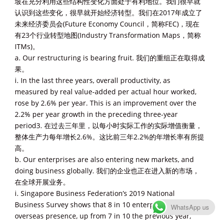
坡在充分利用这些结构性变化方面处于有利地位。我们很早就
认识到这些变化，很早就开始经济转型。我们在2017年成立了
未来经济委员会(Future Economy Council，简称FEC)，现在
有23个行业转型地图(Industry Transformation Maps，简称
ITMs)。
a. Our restructuring is bearing fruit. 我们的重组正在取得成
果。
i. In the last three years, overall productivity, as
measured by real value-added per actual hour worked,
rose by 2.6% per year. This is an improvement over the
2.2% per year growth in the preceding three-year
period3. 在过去三年里，以每小时实际工作的实际增值衡量，
整体生产力每年增长2.6%。这比前三年2.2%的年增长率有所提
高。
b. Our enterprises are also entering new markets, and
doing business globally. 我们的企业也正在进入新的市场，
在全球开展业务。
i. Singapore Business Federation’s 2019 National
Business Survey shows that 8 in 10 enterprises have an
WhatsApp us
overseas presence, up from 7 in 10 the previous year,