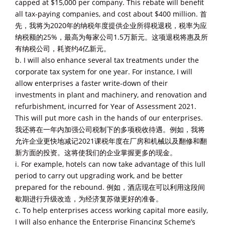
capped at $15,000 per company. This rebate will benefit
all tax-paying companies, and cost about $400 million. 首
先，我将为2020年的纳税年度提供企业所得税退税，税率为应
纳税额的25%，最高为每家公司1.5万新元。这项退税将惠及所
有纳税公司，耗资约4亿新元。
b. I will also enhance several tax treatments under the
corporate tax system for one year. For instance, I will
allow enterprises a faster write-down of their
investments in plant and machinery, and renovation and
refurbishment, incurred for Year of Assessment 2021.
This will put more cash in the hands of our enterprises.
我还将在一年内加强公司税制下的多项税收待遇。例如，我将
允许企业更快地减记2021课税年度在厂房和机械以及翻修和翻
新方面的投资。这将使我们的企业掌握更多的现金。
i. For example, hotels can now take advantage of this lull
period to carry out upgrading work, and be better
prepared for the rebound. 例如，酒店现在可以利用这段间
歇期进行升级改造，为经济复苏做更好的准备。
c. To help enterprises access working capital more easily,
I will also enhance the Enterprise Financing Scheme’s