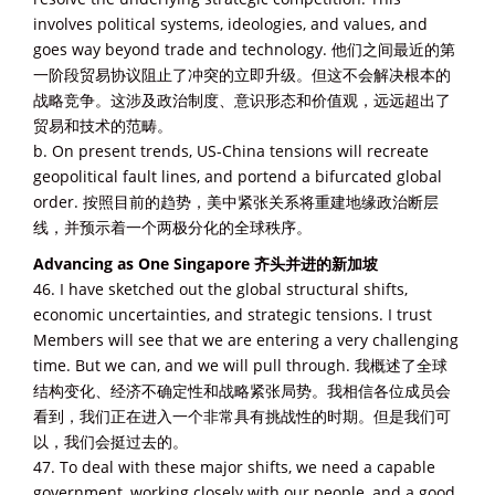
involves political systems, ideologies, and values, and
goes way beyond trade and technology. 他们之间最近的第
一阶段贸易协议阻止了冲突的立即升级。但这不会解决根本的
战略竞争。这涉及政治制度、意识形态和价值观，远远超出了
贸易和技术的范畴。
b. On present trends, US-China tensions will recreate
geopolitical fault lines, and portend a bifurcated global
order. 按照目前的趋势，美中紧张关系将重建地缘政治断层
线，并预示着一个两极分化的全球秩序。
Advancing as One Singapore 齐头并进的新加坡
46. I have sketched out the global structural shifts,
economic uncertainties, and strategic tensions. I trust
Members will see that we are entering a very challenging
time. But we can, and we will pull through. 我概述了全球
结构变化、经济不确定性和战略紧张局势。我相信各位成员会
看到，我们正在进入一个非常具有挑战性的时期。但是我们可
以，我们会挺过去的。
47. To deal with these major shifts, we need a capable
government, working closely with our people, and a good