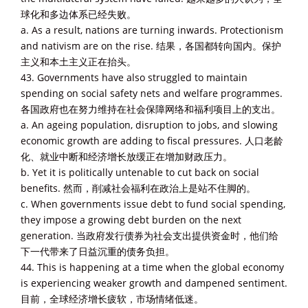
球化和多边体系已经失败。
a. As a result, nations are turning inwards. Protectionism
and nativism are on the rise. 结果，各国都转向国内。保护
主义和本土主义正在抬头。
43. Governments have also struggled to maintain
spending on social safety nets and welfare programmes.
各国政府也在努力维持在社会保障网络和福利项目上的支出。
a. An ageing population, disruption to jobs, and slowing
economic growth are adding to fiscal pressures. 人口老龄
化、就业中断和经济增长放缓正在增加财政压力。
b. Yet it is politically untenable to cut back on social
benefits. 然而，削减社会福利在政治上是站不住脚的。
c. When governments issue debt to fund social spending,
they impose a growing debt burden on the next
generation. 当政府发行债券为社会支出提供资金时，他们给
下一代带来了日益沉重的债务负担。
44. This is happening at a time when the global economy
is experiencing weaker growth and dampened sentiment.
目前，全球经济增长疲软，市场情绪低迷。