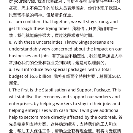
of yourselves. 我谨代表政府，向所有在抗击疫情斗争中不分
昼夜、周末不倦工作的前线人员表示感谢。你们体现了我国人
民坚韧不拔的精神。但是请多保重。
c. I am confident that together, we will stay strong, and
get through these trying times. 我相信，只要我们团结一
致，我们就能保持强大，度过这段艰难的时期。
8. With these uncertainties, I know Singaporeans are
understandably very concerned about the impact on our
businesses and jobs. 有了这些不确定性，我知道新加坡人非
常担心我们的企业和就业受到影响，这是可以理解的。
a. I will introduce two special packages, with a total
budget of $5.6 billion. 我将介绍两个特别方案，总预算56亿
新元。
i. The first is the Stabilisation and Support Package. This
will stabilise the economy and support our workers and
enterprises, by helping workers to stay in their jobs and
helping enterprises with cash flow. I will give additional
help to sectors more directly affected by the outbreak. 首
先是稳定和支持方案。这将稳定经济，支持我们的工人和企
业，帮助工人保住工作，帮助企业获得现金流。我将向受疫情